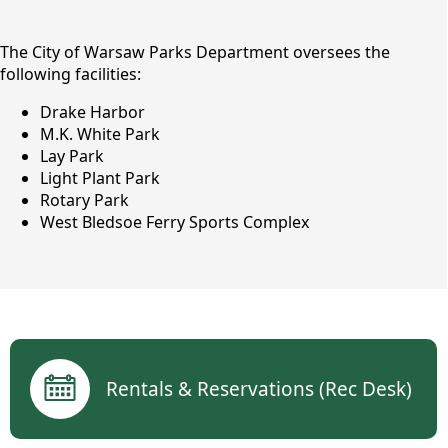
content
The City of Warsaw Parks Department oversees the
following facilities:
Drake Harbor
M.K. White Park
Lay Park
Light Plant Park
Rotary Park
West Bledsoe Ferry Sports Complex
Parks & Recreation
links
Rentals & Reservations (Rec Desk)