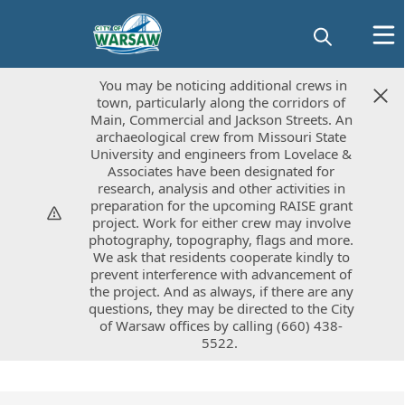
You may be noticing additional crews in
You may be noticing additional crews in
town, particularly along the corridors of
town, particularly along the corridors of
Main, Commercial and Jackson Streets. An
Main, Commercial and Jackson Streets. An
archaeological crew from Missouri State
archaeological crew from Missouri State
University and engineers from Lovelace &
University and engineers from Lovelace &
Associates have been designated for
Associates have been designated for
research, analysis and other activities in
research, analysis and other activities in
preparation for the upcoming RAISE grant
preparation for the upcoming RAISE grant
project. Work for either crew may involve
project. Work for either crew may involve
photography, topography, flags and more.
photography, topography, flags and more.
We ask that residents cooperate kindly to
We ask that residents cooperate kindly to
prevent interference with advancement of
prevent interference with advancement of
the project. And as always, if there are any
the project. And as always, if there are any
questions, they may be directed to the City
questions, they may be directed to the City
of Warsaw offices by calling (660) 438-
of Warsaw offices by calling (660) 438-
5522.
5522.