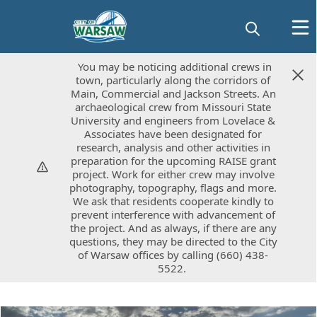
You may be noticing additional crews in
You may be noticing additional crews in
town, particularly along the corridors of
town, particularly along the corridors of
Main, Commercial and Jackson Streets. An
Main, Commercial and Jackson Streets. An
archaeological crew from Missouri State
archaeological crew from Missouri State
University and engineers from Lovelace &
University and engineers from Lovelace &
Associates have been designated for
Associates have been designated for
research, analysis and other activities in
research, analysis and other activities in
preparation for the upcoming RAISE grant
preparation for the upcoming RAISE grant
project. Work for either crew may involve
project. Work for either crew may involve
photography, topography, flags and more.
photography, topography, flags and more.
We ask that residents cooperate kindly to
We ask that residents cooperate kindly to
prevent interference with advancement of
prevent interference with advancement of
the project. And as always, if there are any
the project. And as always, if there are any
questions, they may be directed to the City
questions, they may be directed to the City
of Warsaw offices by calling (660) 438-
of Warsaw offices by calling (660) 438-
5522.
5522.