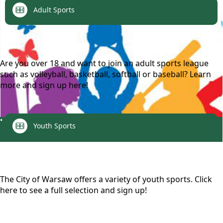
links
Adult Sports
content
Are you over 18 and want to join an adult sports league
such as volleyball, basketball, softball or baseball? Learn
more and sign up here!
links
Recreation
Youth Sports
content
The City of Warsaw offers a variety of youth sports. Click
here to see a full selection and sign up!