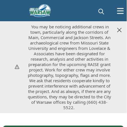
You may be noticing additional crews in
You may be noticing additional crews in
town, particularly along the corridors of
town, particularly along the corridors of
Main, Commercial and Jackson Streets. An
Main, Commercial and Jackson Streets. An
archaeological crew from Missouri State
archaeological crew from Missouri State
University and engineers from Lovelace &
University and engineers from Lovelace &
Associates have been designated for
Associates have been designated for
research, analysis and other activities in
research, analysis and other activities in
preparation for the upcoming RAISE grant
preparation for the upcoming RAISE grant
project. Work for either crew may involve
project. Work for either crew may involve
photography, topography, flags and more.
photography, topography, flags and more.
We ask that residents cooperate kindly to
We ask that residents cooperate kindly to
prevent interference with advancement of
prevent interference with advancement of
the project. And as always, if there are any
the project. And as always, if there are any
questions, they may be directed to the City
questions, they may be directed to the City
of Warsaw offices by calling (660) 438-
of Warsaw offices by calling (660) 438-
5522.
5522.