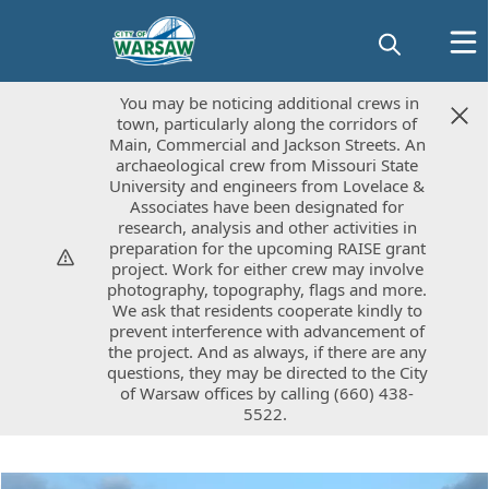
You may be noticing additional crews in
You may be noticing additional crews in
town, particularly along the corridors of
town, particularly along the corridors of
Main, Commercial and Jackson Streets. An
Main, Commercial and Jackson Streets. An
archaeological crew from Missouri State
archaeological crew from Missouri State
University and engineers from Lovelace &
University and engineers from Lovelace &
Associates have been designated for
Associates have been designated for
research, analysis and other activities in
research, analysis and other activities in
preparation for the upcoming RAISE grant
preparation for the upcoming RAISE grant
project. Work for either crew may involve
project. Work for either crew may involve
photography, topography, flags and more.
photography, topography, flags and more.
We ask that residents cooperate kindly to
We ask that residents cooperate kindly to
prevent interference with advancement of
prevent interference with advancement of
the project. And as always, if there are any
the project. And as always, if there are any
questions, they may be directed to the City
questions, they may be directed to the City
of Warsaw offices by calling (660) 438-
of Warsaw offices by calling (660) 438-
5522.
5522.