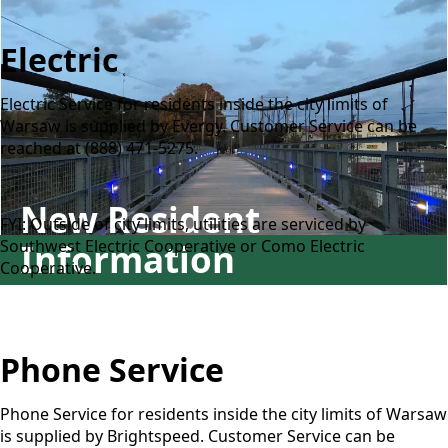
Electric
Electric Service for residents inside the city limits of
Warsaw is supplied by Evergy. Customer Service can be
reached at (888) 471-5275.
New Resident
FYI: Outside of city limits, utilities are serviced by
Southwest Electric Cooperative or Como Electric
Information
Cooperative.
Phone Service
Phone Service for residents inside the city limits of Warsaw
is supplied by Brightspeed. Customer Service can be