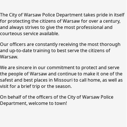
content
The City of Warsaw Police Department takes pride in itself
for protecting the citizens of Warsaw for over a century,
and always strives to give the most professional and
courteous service available.
Our officers are constantly receiving the most thorough
and up-to-date training to best serve the citizens of
Warsaw.
We are sincere in our commitment to protect and serve
Police
the people of Warsaw and continue to make it one of the
safest and best places in Missouri to call home, as well as
visit for a brief trip or the season.
On behalf of the officers of the City of Warsaw Police
Department, welcome to town!