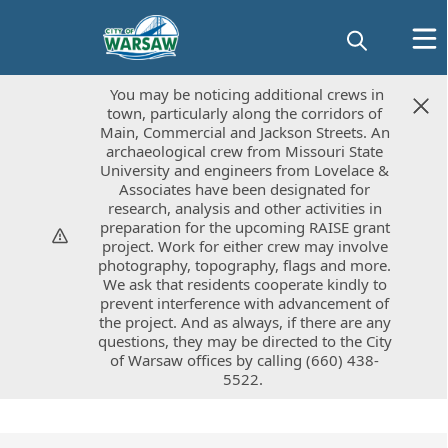
You may be noticing additional crews in
You may be noticing additional crews in
town, particularly along the corridors of
town, particularly along the corridors of
Main, Commercial and Jackson Streets. An
Main, Commercial and Jackson Streets. An
archaeological crew from Missouri State
archaeological crew from Missouri State
University and engineers from Lovelace &
University and engineers from Lovelace &
Associates have been designated for
Associates have been designated for
research, analysis and other activities in
research, analysis and other activities in
preparation for the upcoming RAISE grant
preparation for the upcoming RAISE grant
project. Work for either crew may involve
project. Work for either crew may involve
photography, topography, flags and more.
photography, topography, flags and more.
We ask that residents cooperate kindly to
We ask that residents cooperate kindly to
prevent interference with advancement of
prevent interference with advancement of
the project. And as always, if there are any
the project. And as always, if there are any
questions, they may be directed to the City
questions, they may be directed to the City
of Warsaw offices by calling (660) 438-
of Warsaw offices by calling (660) 438-
5522.
5522.