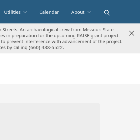
Utilities
Calendar
About
 Streets. An archaeological crew from Missouri State
 Streets. An archaeological crew from Missouri State
ies in preparation for the upcoming RAISE grant project.
ies in preparation for the upcoming RAISE grant project.
to prevent interference with advancement of the project.
to prevent interference with advancement of the project.
ices by calling (660) 438-5522.
ices by calling (660) 438-5522.