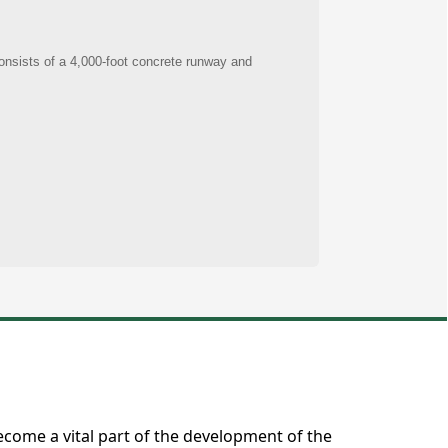
ecome a vital part of the development of the