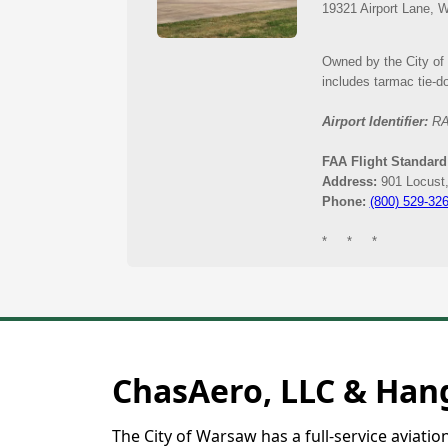
Municipal Airport
ChasAero, LLC & Hang
The City of Warsaw has a full-service aviati