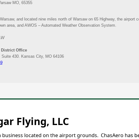
ar Flying, LLC
on business located on the airport grounds. ChasAero has b