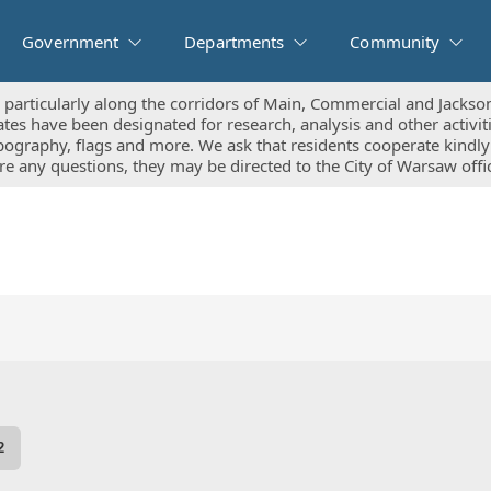
Government
Departments
Community
particularly along the corridors of Main, Commercial and Jackson
particularly along the corridors of Main, Commercial and Jackson
es have been designated for research, analysis and other activit
es have been designated for research, analysis and other activit
ography, flags and more. We ask that residents cooperate kindly 
ography, flags and more. We ask that residents cooperate kindly 
are any questions, they may be directed to the City of Warsaw off
are any questions, they may be directed to the City of Warsaw off