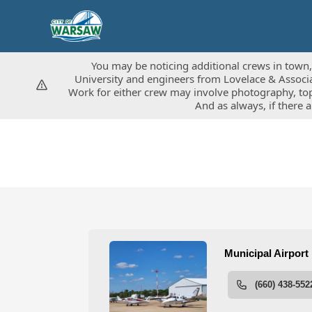
You may be noticing additional crews in town, 
You may be noticing additional crews in town, 
University and engineers from Lovelace & Associat
University and engineers from Lovelace & Associat
Work for either crew may involve photography, top
Work for either crew may involve photography, top
And as always, if there 
And as always, if there 
People