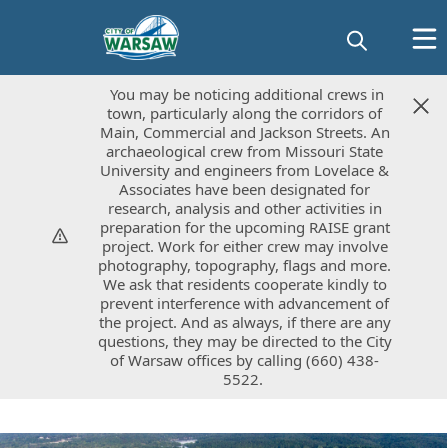
You may be noticing additional crews in
You may be noticing additional crews in
town, particularly along the corridors of
town, particularly along the corridors of
Main, Commercial and Jackson Streets. An
Main, Commercial and Jackson Streets. An
archaeological crew from Missouri State
archaeological crew from Missouri State
University and engineers from Lovelace &
University and engineers from Lovelace &
Associates have been designated for
Associates have been designated for
research, analysis and other activities in
research, analysis and other activities in
preparation for the upcoming RAISE grant
preparation for the upcoming RAISE grant
project. Work for either crew may involve
project. Work for either crew may involve
photography, topography, flags and more.
photography, topography, flags and more.
We ask that residents cooperate kindly to
We ask that residents cooperate kindly to
prevent interference with advancement of
prevent interference with advancement of
the project. And as always, if there are any
the project. And as always, if there are any
questions, they may be directed to the City
questions, they may be directed to the City
of Warsaw offices by calling (660) 438-
of Warsaw offices by calling (660) 438-
5522.
5522.