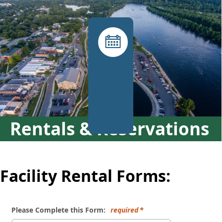
links
Facility
Rental
Requests
(rec
desk)
Rentals & Reservations
Facility Rental Forms:
Please Complete this Form:
required